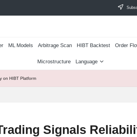
Subscr
er
ML Models
Arbitrage Scan
​HIBT Backtest​
Order Fl
Microstructure
Language
ty on HIBT Platform
rading Signals Reliabil