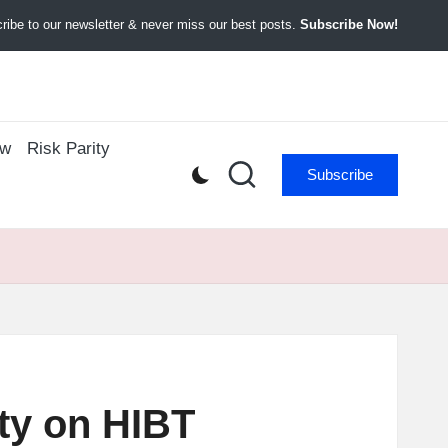
ibe to our newsletter & never miss our best posts.
Subscribe Now!
ow
Risk Parity
Subscribe
ity on HIBT