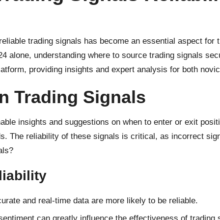
liable trading signals has become an essential aspect for tr
24 alone, understanding where to source trading signals secure
 platform, providing insights and expert analysis for both nov
n Trading Signals
onable insights and suggestions on when to enter or exit pos
 The reliability of these signals is critical, as incorrect sig
als?
iability
rate and real-time data are more likely to be reliable.
entiment can greatly influence the effectiveness of trading 