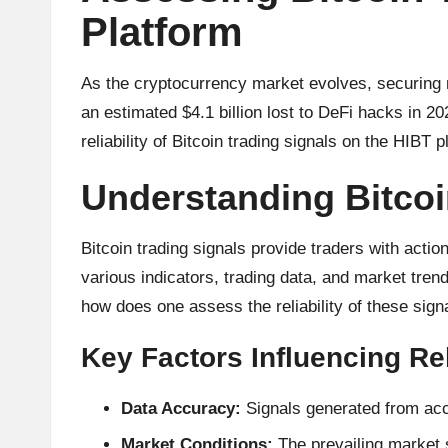
u
Platform
rr
e
As the cryptocurrency market evolves, securing re
an estimated $4.1 billion lost to DeFi hacks in 20
n
reliability of Bitcoin trading signals on the HIBT
c
Understanding Bitcoi
y
Bitcoin trading signals provide traders with acti
N
various indicators, trading data, and market trends.
e
how does one assess the reliability of these sign
w
Key Factors Influencing Rel
s,
Data Accuracy:
Signals generated from accu
T
Market Conditions:
The prevailing market s