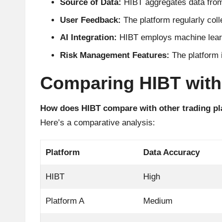
Source of Data:
HIBT aggregates data from 
A
User Feedback:
The platform regularly coll
n
AI Integration:
HIBT employs machine learni
al
Risk Management Features:
The platform i
y
Comparing HIBT with
si
How does HIBT compare with other trading p
s
Here’s a comparative analysis:
Platform
Data Accuracy
HIBT
High
Platform A
Medium