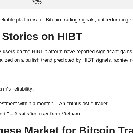
70%
eliable platforms for Bitcoin trading signals, outperforming 
 Stories on HIBT
users on the HIBT platform have reported significant gains a
alized on a bullish trend predicted by HIBT signals, achievi
’s reliability:
stment within a month!” – An enthusiastic trader.
ort.” – A satisfied user from Vietnam.
mese Market for Bitcoin Tr