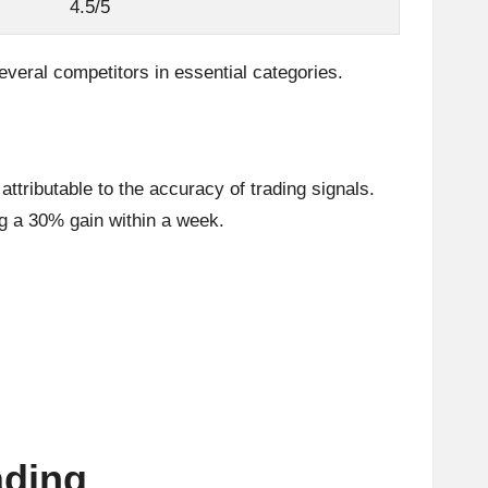
4.5/5
several competitors in essential categories.
ttributable to the accuracy of trading signals.
ng a 30% gain within a week.
ading