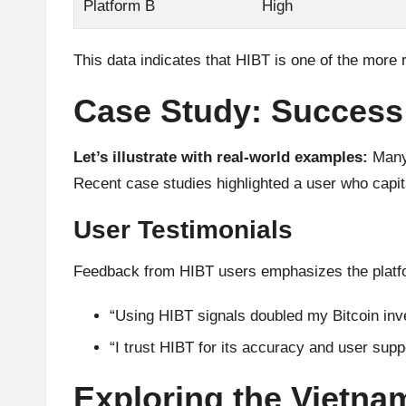
Platform B
High
This data indicates that HIBT is one of the more r
Case Study: Success
Let’s illustrate with real-world examples:
Many 
Recent case studies highlighted a user who capit
User Testimonials
Feedback from HIBT users emphasizes the platform
“Using HIBT signals doubled my Bitcoin inve
“I trust HIBT for its accuracy and user supp
Exploring the Vietna