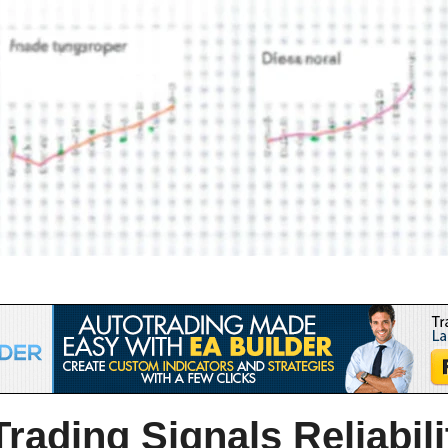
rading Signals Reliabil