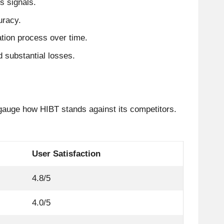
s signals.
uracy.
tion process over time.
 substantial losses.
 gauge how HIBT stands against its competitors.
User Satisfaction
4.8/5
4.0/5