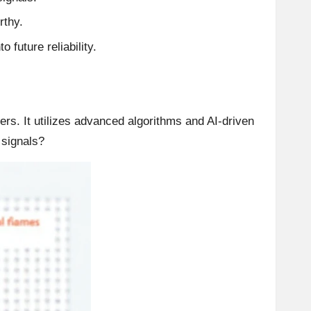
rthy.
 future reliability.
ders. It utilizes advanced algorithms and AI-driven
 signals?