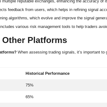
multiple reputable exchanges, enhancing the accuracy of it
ects feedback from users, which helps in refining signal acc
ng algorithms, which evolve and improve the signal genera
ncludes various risk management tools to help traders avoid
 Other Platforms
latforms?
When assessing trading signals, it’s important to
Historical Performance
75%
65%