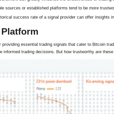
e sources or established platforms tend to be more trustwo
orical success rate of a signal provider can offer insights into
 Platform
 providing essential trading signals that cater to Bitcoin tra
ke informed trading decisions. But how trustworthy are these