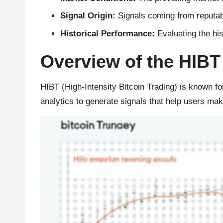
r
Signal Origin:
Signals coming from reputabl
Historical Performance:
Evaluating the hist
a
Overview of the HIBT
d
i
HIBT (High-Intensity Bitcoin Trading) is known for
analytics to generate signals that help users ma
n
g
I
n
si
g