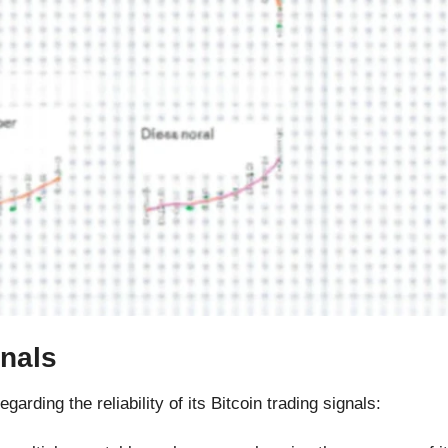
gnals
rding the reliability of its Bitcoin trading signals: