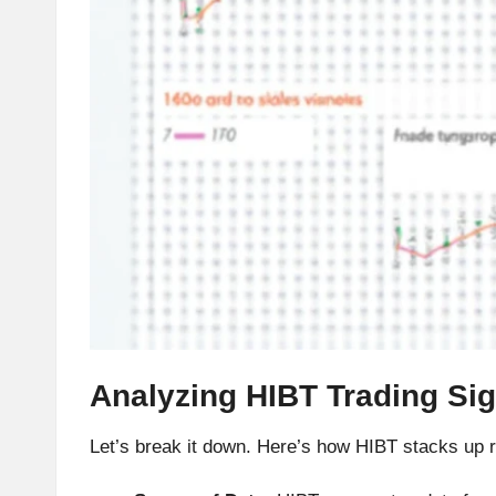
h
t
s
&
M
a
r
k
Analyzing HIBT Trading Si
e
Let’s break it down. Here’s how HIBT stacks up rega
t