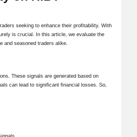
aders seeking to enhance their profitability. With
ly is crucial. In this article, we evaluate the
ice and seasoned traders alike.
itions. These signals are generated based on
nals can lead to significant financial losses. So,
signals.