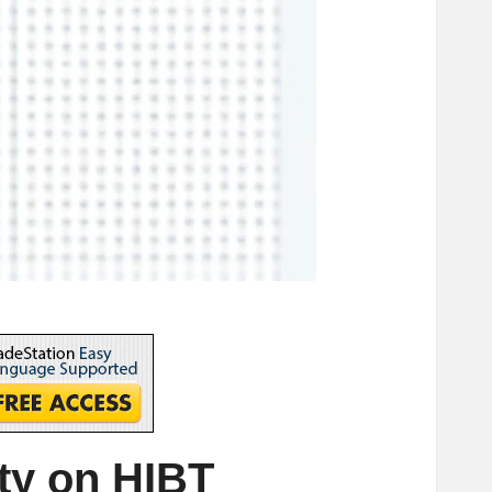
ity on HIBT