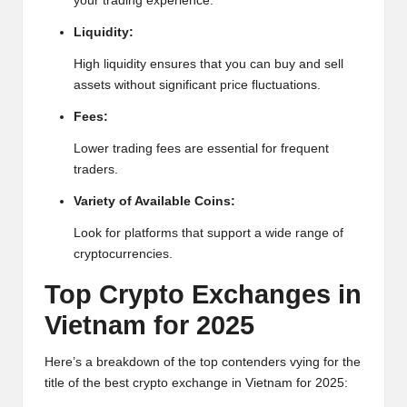
your trading experience.
h
Liquidity:
t
High
liquidity ensures that you can buy and sell
s
assets without significant price fluctuations.
&
Fees:
M
Lower trading fees are essential for frequent
traders.
a
Variety of Available Coins:
r
Look for platforms that support a wide range of
k
cryptocurrencies.
e
Top
Crypto
Exchanges in
t
Vietnam for 2025
A
Here’s a breakdown of the top contenders vying for the
n
title of the best crypto exchange in Vietnam for 2025: