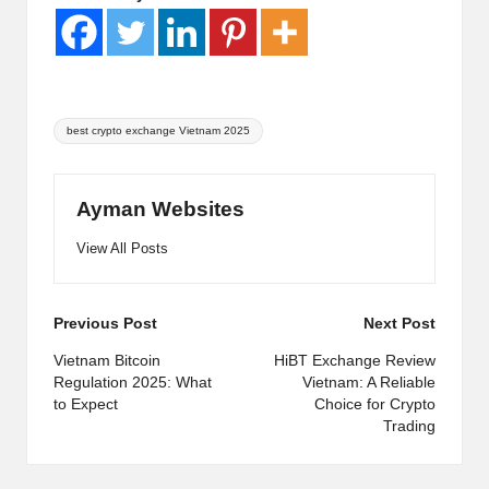
Tags:
best crypto exchange Vietnam 2025
Ayman Websites
View All Posts
Post
Previous Post
Next Post
navigation
Vietnam Bitcoin
HiBT Exchange Review
Regulation 2025: What
Vietnam: A Reliable
to Expect
Choice for Crypto
Trading