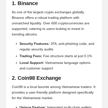
al
1. Binance
y
As one of the largest crypto exchanges globally,
si
Binance offers a robust trading platform with
unmatched liquidity. Over 600 cryptocurrencies are
s
supported, catering to users looking to invest in
trending altcoins.
Security Features:
2FA, anti-phishing code, and
regular security audits
Trading Fees:
Fee structure starts at just 0.1%
Local Support:
Vietnamese language options
and customer support
2. Coin98 Exchange
Coin98 is a local favorite among Vietnamese traders. It
provides a user-friendly platform designed specifically
for the Vietnamese market.
Unique Feature:
Integrated multi-chain wallets