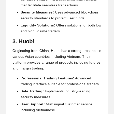
that facilitate seamless transactions
Security Measures:
Uses advanced blockchain
security standards to protect user funds
Liquidity Solutions:
Offers solutions for both low
and high volume traders
3. Huobi
Originating from China, Huobi has a strong presence in
various Asian countries, including Vietnam. Their
platform provides a range of products including futures
and margin trading.
Professional Trading Features:
Advanced
trading interface suitable for professional traders
Safe Trading:
Implements industry-leading
security measures
User Support:
Multi
lingual customer service,
including Vietnamese