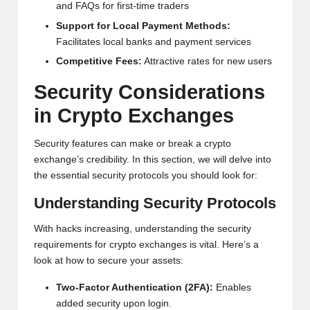
and FAQs for first-time traders
Support for Local Payment Methods:
Facilitates local banks and payment services
Competitive Fees:
Attractive rates for new users
Security Considerations
in
Crypto
Exchanges
Security features can make or break a crypto
exchange’s credibility. In this section, we will delve into
the essential security protocols you should look for:
Understanding Security Protocols
With hacks increasing, understanding the security
requirements for crypto exchanges is vital. Here’s a
look at how to secure your assets:
Two-Factor Authentication (2FA):
Enables
added security upon login.