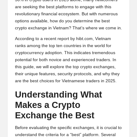
y
are seeking the best platforms to engage with this
p
revolutionary financial ecosystem. But with numerous
options available, how do you determine the best
t
crypto exchange in Vietnam? That’s where we come in.
o
According to a recent report by
hibt.com
, Vietnam
c
ranks among the top ten countries in the world for
cryptocurrency adoption. This indicates tremendous
u
potential for both novice and experienced traders. In
rr
this guide, we will explore the top crypto exchanges,
their unique features, security protocols, and why they
e
are the best choices for Vietnamese traders in 2025.
n
Understanding What
c
Makes a
Crypto
y
Exchange the Best
N
Before evaluating the specific exchanges, it is crucial to
e
understand the criteria for a “best” platform. Several