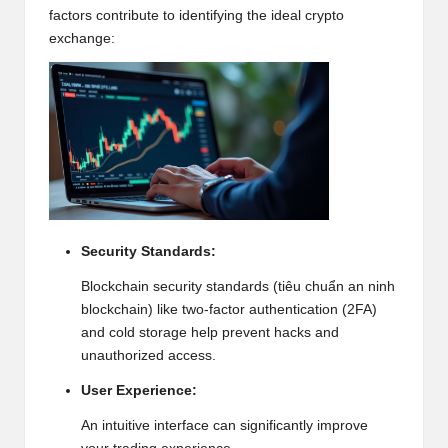
w
factors contribute to identifying the ideal crypto
exchange:
s,
T
r
a
d
i
Security Standards:
n
Blockchain
security standards (tiêu chuẩn an ninh
g
blockchain) like two-factor authentication (2FA)
I
and cold storage help prevent hacks and
unauthorized access.
n
User Experience:
si
An intuitive interface can significantly improve
g