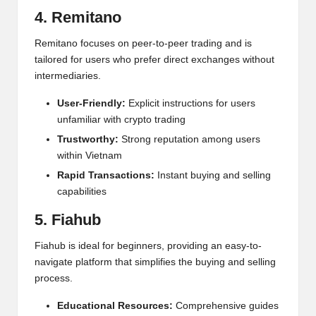
4. Remitano
Remitano focuses on peer-to-peer trading and is
tailored for users who prefer direct exchanges without
intermediaries.
User-Friendly:
Explicit instructions for users
unfamiliar with crypto trading
Trustworthy:
Strong reputation among users
within Vietnam
Rapid Transactions:
Instant buying and selling
capabilities
5. Fiahub
Fiahub is ideal for beginners, providing an easy-to-
navigate platform that simplifies the buying and selling
process.
Educational Resources:
Comprehensive guides