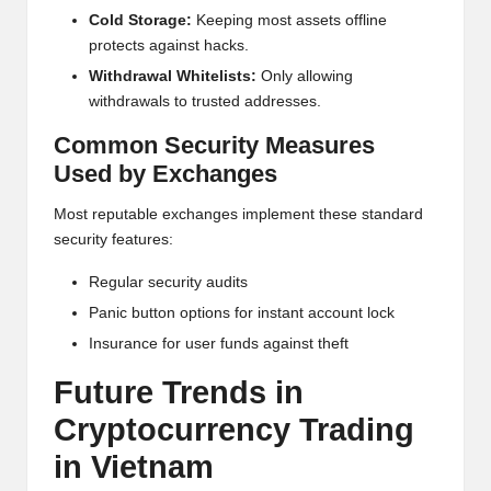
Cold Storage:
Keeping most assets offline
protects against hacks.
Withdrawal Whitelists:
Only allowing
withdrawals to trusted addresses.
Common Security Measures
Used by Exchanges
Most reputable exchanges implement these standard
security features:
Regular security audits
Panic button options for instant account lock
Insurance for user funds against theft
Future Trends in
Crypto
currency Trading
in Vietnam