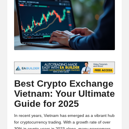
t
and
o
deep
market
r
analysis.
s
|
L
a
t
Best
Crypto
Exchange
e
Vietnam: Your Ultimate
s
Guide for 2025
t
C
In recent years, Vietnam has emerged as a vibrant hub
r
for cryptocurrency trading. With a growth rate of over
30% in crypto users in 2023 alone, many newcomers