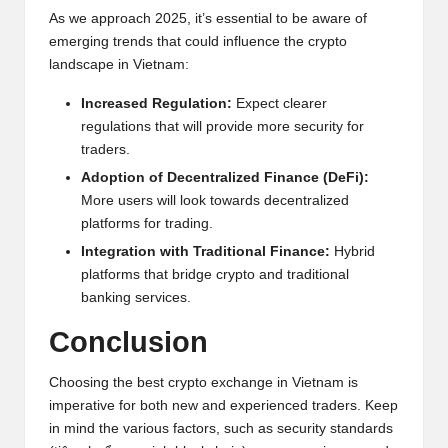
As we approach 2025, it’s essential to be aware of
emerging trends that could influence the crypto
landscape in Vietnam:
Increased Regulation:
Expect clearer
regulations that will provide more security for
traders.
Adoption of Decentralized Finance (DeFi):
More users will look towards decentralized
platforms for trading.
Integration with Traditional Finance:
Hybrid
platforms that bridge crypto and traditional
banking services.
Conclusion
Choosing the best crypto exchange in Vietnam is
imperative for both new and experienced traders. Keep
in mind the various factors, such as security standards