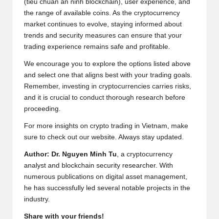
(tiêu chuẩn an ninh blockchain), user experience, and
the range of available coins. As the cryptocurrency
market continues to evolve, staying informed about
trends and security measures can ensure that your
trading experience remains safe and profitable.
We encourage you to explore the options listed above
and select one that aligns best with your trading goals.
Remember, investing in cryptocurrencies carries risks,
and it is crucial to conduct thorough research before
proceeding.
For more insights on crypto trading in Vietnam, make
sure to check out our
website
. Always stay updated.
Author: Dr. Nguyen Minh Tu
, a cryptocurrency
analyst and blockchain security researcher. With
numerous publications on digital asset management,
he has successfully led several notable projects in the
industry.
Share with your friends!