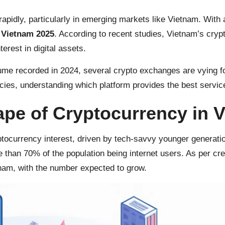
apidly, particularly in emerging markets like Vietnam. With 
 Vietnam 2025
. According to recent studies, Vietnam’s cry
rest in digital assets.
ume recorded in 2024, several crypto exchanges are vying for 
ncies, understanding which platform provides the best service
pe of Cryptocurrency in 
ptocurrency interest, driven by tech-savvy younger generati
re than 70% of the population being internet users. As per cr
tnam, with the number expected to grow.