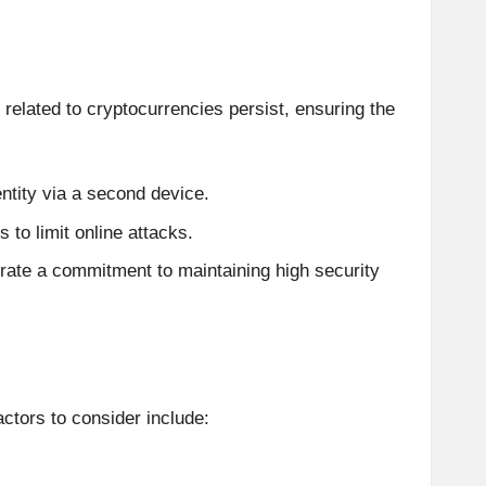
related to cryptocurrencies persist, ensuring the
entity via a second device.
 to limit online attacks.
trate a commitment to maintaining high security
ctors to consider include: