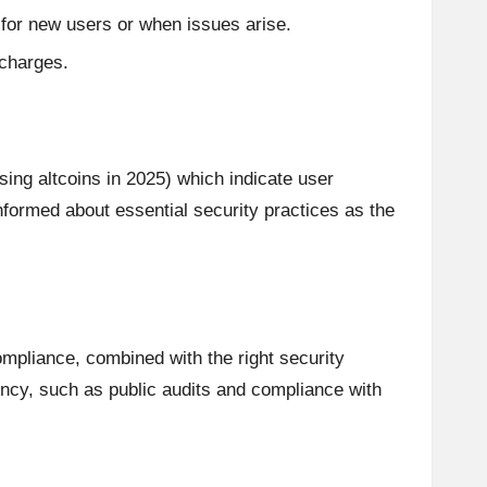
 for new users or when issues arise.
 charges.
g altcoins in 2025) which indicate user
informed about essential security practices as the
compliance, combined with the right security
rency, such as public audits and compliance with