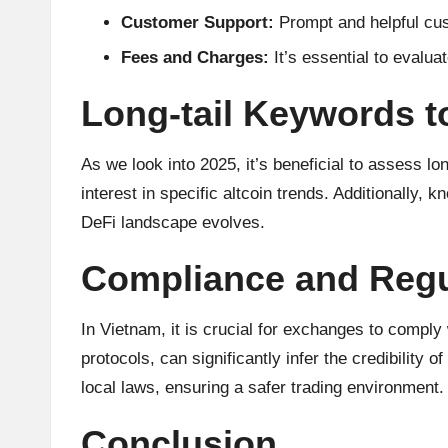
Customer Support:
Prompt and helpful cus
Fees and Charges:
It’s essential to evalua
Long-tail Keywords t
As we look into 2025, it’s beneficial to asses
interest in specific altcoin trends. Additionally
DeFi landscape evolves.
Compliance and Regu
In Vietnam, it is crucial for exchanges to comply 
protocols, can significantly infer the credibilit
local laws, ensuring a safer trading environment.
Conclusion