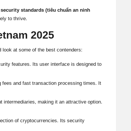
security standards (tiêu chuẩn an ninh
ely to thrive.
ietnam 2025
d look at some of the best contenders:
ity features. Its user interface is designed to
fees and fast transaction processing times. It
intermediaries, making it an attractive option.
ction of cryptocurrencies. Its security