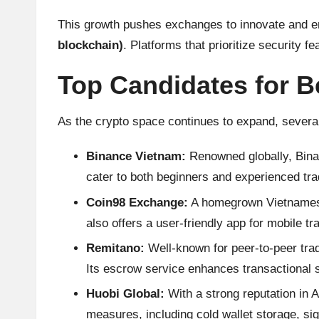
h
This growth pushes exchanges to innovate and en
blockchain)
. Platforms that prioritize security f
t
s
Top Candidates for B
&
As the crypto space continues to expand, several
M
Binance Vietnam:
Renowned globally, Binanc
a
cater to both beginners and experienced tra
Coin98 Exchange:
A homegrown Vietnamese e
r
also offers a user-friendly app for mobile tr
k
Remitano:
Well-known for peer-to-peer trad
e
Its escrow service enhances transactional s
Huobi Global:
With a strong reputation in A
t
measures, including cold wallet storage, sig