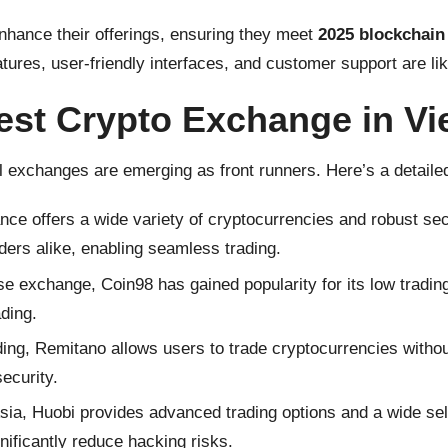
hance their offerings, ensuring they meet
2025 blockchain 
eatures, user-friendly interfaces, and customer support are lik
est Crypto Exchange in V
 exchanges are emerging as front runners. Here’s a detaile
e offers a wide variety of cryptocurrencies and robust secur
ders alike, enabling seamless trading.
xchange, Coin98 has gained popularity for its low trading 
ading.
ing, Remitano allows users to trade cryptocurrencies without 
ecurity.
sia, Huobi provides advanced trading options and a wide sele
nificantly reduce hacking risks.