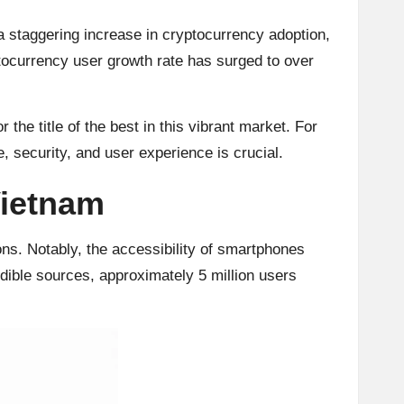
a staggering increase in cryptocurrency adoption,
ptocurrency user growth rate has surged to over
the title of the best in this vibrant market. For
, security, and user experience is crucial.
Vietnam
ons. Notably, the accessibility of smartphones
edible sources, approximately 5 million users