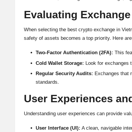
A
Evaluating Exchange 
n
al
When selecting the best crypto exchange in Vietn
safety of assets becomes a top priority. Here are 
y
Two-Factor Authentication (2FA):
This fea
si
Cold Wallet Storage:
Look for exchanges tha
s
Regular Security Audits:
Exchanges that ro
standards.
User Experiences an
Understanding user experiences can provide valua
User Interface (UI):
A clean, navigable inter