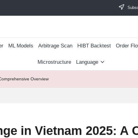
Subscr
er
ML Models
Arbitrage Scan
​HIBT Backtest​
Order Fl
Microstructure
Language
 Comprehensive Overview
nge in Vietnam 2025: A