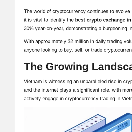
u
rr
The world of cryptocurrency continues to evolve r
it is vital to identify the
best crypto exchange in
e
30% year-on-year, demonstrating a burgeoning inte
n
With approximately $2 million in daily trading vol
c
anyone looking to buy, sell, or trade cryptocurre
y
The Growing Landsca
N
Vietnam is witnessing an unparalleled rise in cry
e
and the internet plays a significant role, with mo
actively engage in cryptocurrency trading in Vie
w
s,
T