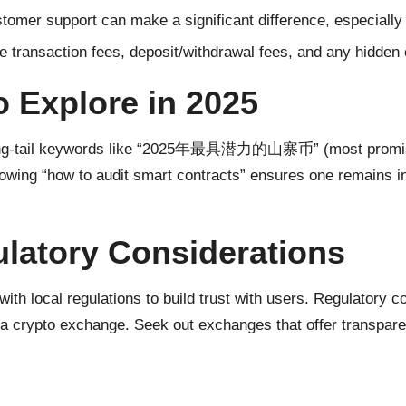
tomer support can make a significant difference, especially
te transaction fees, deposit/withdrawal fees, and any hidden
o Explore in 2025
s long-tail keywords like “2025年最具潜力的山寨币” (most promisin
, knowing “how to audit smart contracts” ensures one remains 
latory Considerations
with local regulations to build trust with users. Regulatory 
y of a crypto exchange. Seek out exchanges that offer transpa