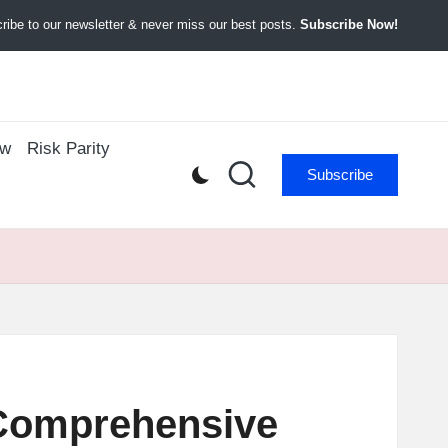
ibe to our newsletter & never miss our best posts.
Subscribe Now!
ow
Risk Parity
Subscribe
 Comprehensive