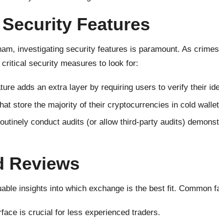
Security Features
am, investigating security features is paramount. As crimes 
critical security measures to look for:
ture adds an extra layer by requiring users to verify their id
t store the majority of their cryptocurrencies in cold wallets
utinely conduct audits (or allow third-party audits) demons
d Reviews
ble insights into which exchange is the best fit. Common fa
face is crucial for less experienced traders.