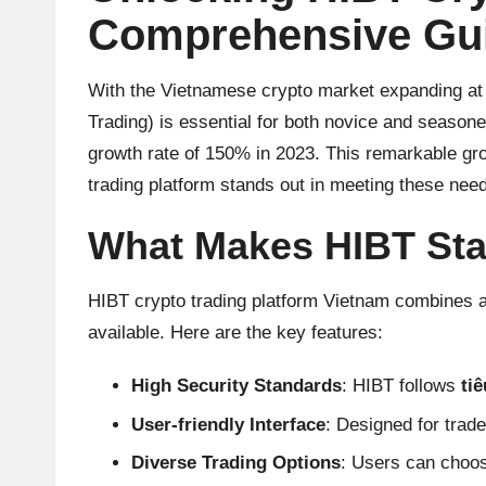
u
Comprehensive Gui
rr
e
With the Vietnamese crypto market expanding at a
Trading) is essential for both novice and season
n
growth rate of 150% in 2023. This remarkable gro
c
trading platform stands out in meeting these nee
y
What Makes HIBT St
N
HIBT crypto trading platform Vietnam combines a
e
available. Here are the key features:
w
High Security Standards
: HIBT follows
ti
s,
User-friendly Interface
: Designed for trader
Diverse Trading Options
: Users can choos
T