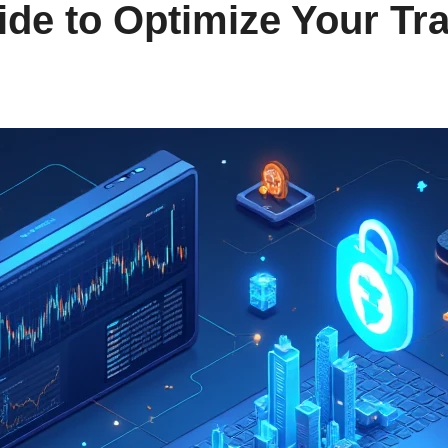
de to Optimize Your Tr