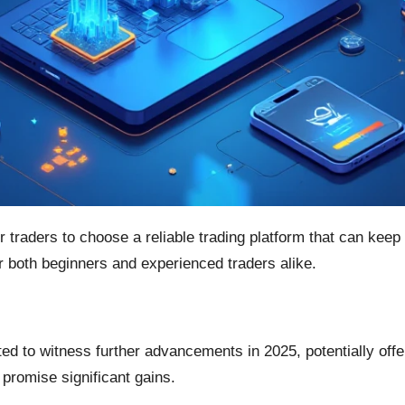
or traders to choose a reliable trading platform that can kee
or both beginners and experienced traders alike.
m
ted to witness further advancements in 2025, potentially off
promise significant gains.