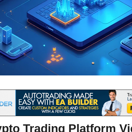
pto Trading Platform V