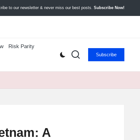
ibe to our newsletter & never miss our best posts.
Subscribe Now!
ow
Risk Parity
Subscribe
ietnam: A