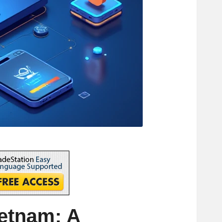
ietnam: A