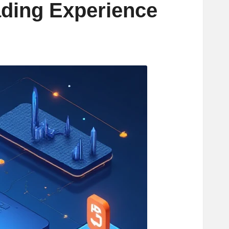
ading Experience