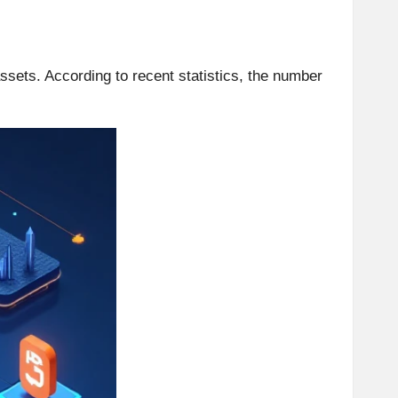
assets. According to recent statistics, the number