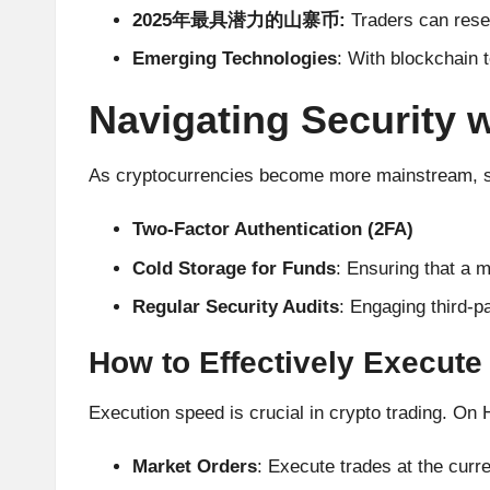
A
2025年最具潜力的山寨币:
Traders can resea
Emerging Technologies
: With blockchain 
n
Navigating Security 
al
y
As cryptocurrencies become more mainstream, so 
si
Two-Factor Authentication (2FA)
s
Cold Storage for Funds
: Ensuring that a m
Regular Security Audits
: Engaging third-p
How to Effectively Execute
Execution speed is crucial in crypto trading. On H
Market Orders
: Execute trades at the curr