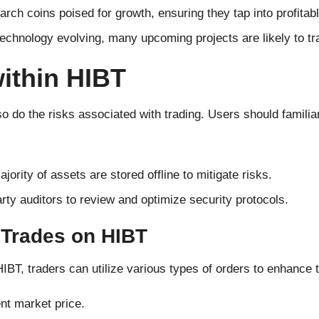
rch coins poised for growth, ensuring they tap into profitabl
technology evolving, many upcoming projects are likely to t
within HIBT
do the risks associated with trading. Users should familia
ajority of assets are stored offline to mitigate risks.
arty auditors to review and optimize security protocols.
 Trades on HIBT
IBT, traders can utilize various types of orders to enhance t
ent market price.