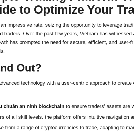
de to Optimize Your Tr
n impressive rate, seizing the opportunity to leverage trad
ed traders. Over the past few years, Vietnam has witnessed 
wth has prompted the need for secure, efficient, and user-fr
ds.
and Out?
dvanced technology with a user-centric approach to create 
êu chuẩn an ninh blockchain
to ensure traders’ assets are w
s of all skill levels, the platform offers intuitive navigation 
e from a range of cryptocurrencies to trade, adapting to mark