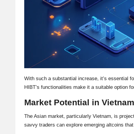
h
t
s
&
M
a
With such a substantial increase, it’s essential f
r
HIBT’s functionalities make it a suitable option f
k
Market Potential in Vietna
e
The Asian market, particularly Vietnam, is projec
t
savvy traders can explore emerging altcoins that 