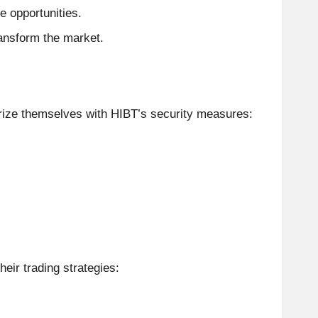
e opportunities.
ransform the market.
rize themselves with HIBT’s security measures:
heir trading strategies: