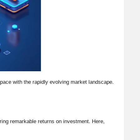
p pace with the rapidly evolving market landscape.
ering remarkable returns on investment. Here,