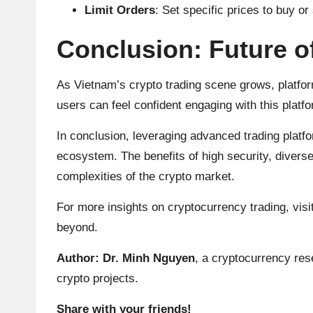
Limit Orders
: Set specific prices to buy or 
Conclusion: Future o
As Vietnam’s crypto trading scene grows, platfor
users can feel confident engaging with this platfo
In conclusion, leveraging advanced trading platf
ecosystem. The benefits of high security, diverse
complexities of the crypto market.
For more insights on cryptocurrency trading, visi
beyond.
Author: Dr. Minh Nguyen
, a cryptocurrency res
crypto projects.
Share with your friends!