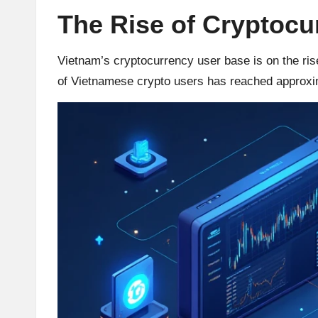
The Rise of Cryptocu
r
a
Vietnam’s cryptocurrency user base is on the rise
of Vietnamese crypto users has reached approxim
d
i
n
g
I
n
si
g