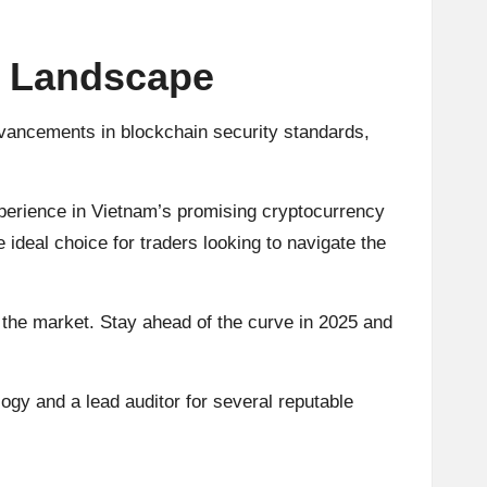
o Landscape
dvancements in blockchain security standards,
xperience in Vietnam’s promising cryptocurrency
 ideal choice for traders looking to navigate the
 the market. Stay ahead of the curve in 2025 and
ogy and a lead auditor for several reputable