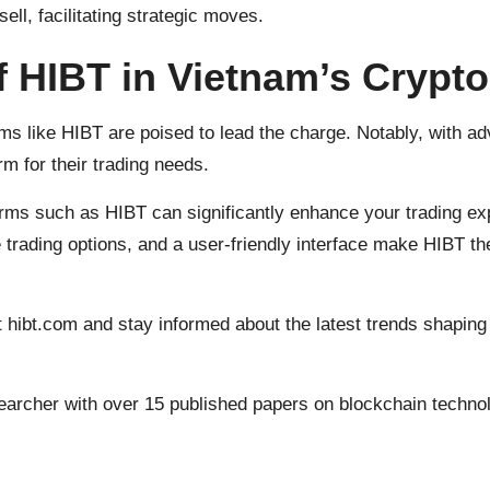
sell, facilitating strategic moves.
f HIBT in Vietnam’s Crypt
ms like HIBT are poised to lead the charge. Notably, with a
rm for their trading needs.
orms such as HIBT can significantly enhance your trading e
 trading options, and a user-friendly interface make HIBT the
t
hibt.com
and stay informed about the latest trends shaping
earcher with over 15 published papers on blockchain technol