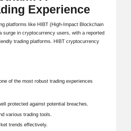
ading Experience
ing platforms like HIBT (High-Impact Blockchain
a surge in cryptocurrency users, with a reported
iendly trading platforms. HIBT cryptocurrency
one of the most robust trading experiences
ell protected against potential breaches.
and various trading tools.
et trends effectively.