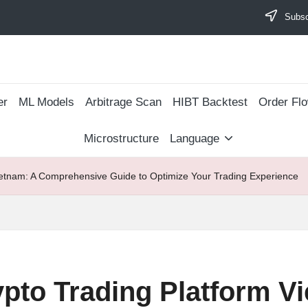
Subscr
er
ML Models
Arbitrage Scan
​HIBT Backtest​
Order Fl
Microstructure
Language
ietnam: A Comprehensive Guide to Optimize Your Trading Experience
pto Trading Platform V