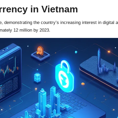
rrency in Vietnam
, demonstrating the country’s increasing interest in digital 
ately 12 million by 2023.